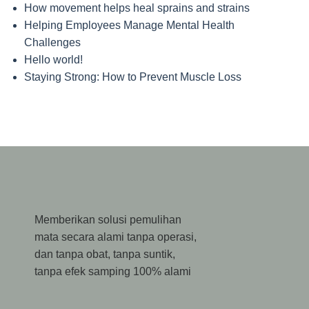
How movement helps heal sprains and strains
Helping Employees Manage Mental Health
Challenges
Hello world!
Staying Strong: How to Prevent Muscle Loss
Memberikan solusi pemulihan
mata secara alami tanpa operasi,
dan tanpa obat, tanpa suntik,
tanpa efek samping 100% alami