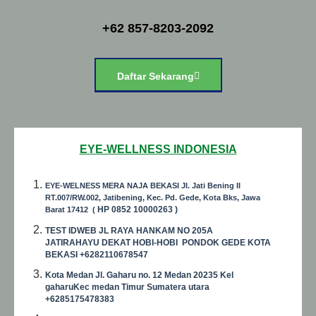
+62 857-8203-2092
Daftar Sekarang
EYE-WELLNESS INDONESIA
EYE-WELNESS MERA NAJA BEKASI Jl. Jati Bening II
RT.007/RW.002, Jatibening, Kec. Pd. Gede, Kota Bks, Jawa
HP
0852 10000263 )
Barat 17412 (
TEST IDWEB JL RAYA HANKAM NO 205A
JATIRAHAYU DEKAT HOBI-HOBI PONDOK GEDE KOTA
BEKASI +6282110678547
Kota Medan Jl. Gaharu no. 12 Medan 20235 Kel
gaharuKec medan Timur Sumatera utara
+6285175478383