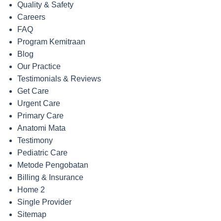
Quality & Safety
Careers
FAQ
Program Kemitraan
Blog
Our Practice
Testimonials & Reviews
Get Care
Urgent Care
Primary Care
Anatomi Mata
Testimony
Pediatric Care
Metode Pengobatan
Billing & Insurance
Home 2
Single Provider
Sitemap