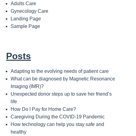
Adults Care
Gynecology Care
Landing Page
Sample Page
Posts
Adapting to the evolving needs of patient care
What can be diagnosed by Magnetic Resonance
Imaging (IMR)?
Unexpected donor steps up to save her friend’s
life
How Do I Pay for Home Care?
Caregiving During the COVID-19 Pandemic
How technology can help you stay safe and
healthy