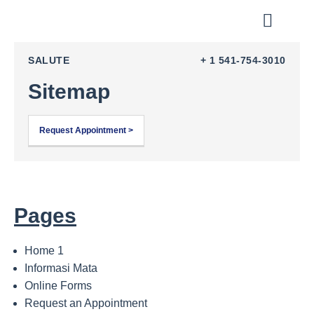
Tentang Kami
Metode Pengobat
Tentang Mata
Testimony & Charity
Program Kemitraan
SALUTE
+ 1 541-754-3010
Sitemap
Request Appointment >
Pages
Home 1
Informasi Mata
Online Forms
Request an Appointment