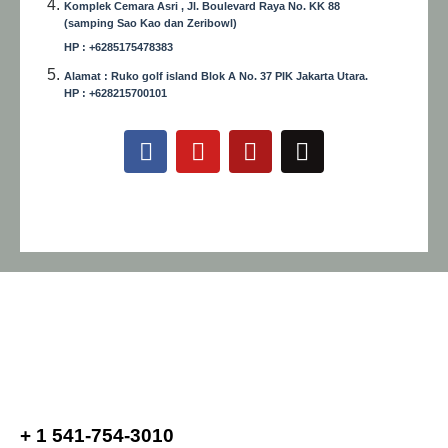
Komplek Cemara Asri , Jl. Boulevard Raya No. KK 88
(samping Sao Kao dan Zeribowl)
HP : +6285175478383
Alamat : Ruko golf island Blok A No. 37 PIK Jakarta Utara.
HP : +628215700101
+ 1 541-754-3010