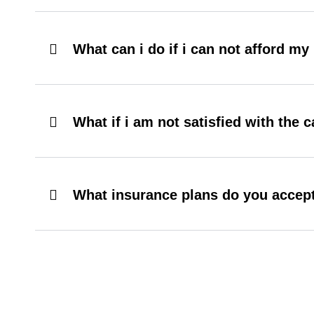
What can i do if i can not afford m
What if i am not satisfied with the c
What insurance plans do you accep