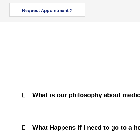
Request Appointment >
What is our philosophy about medic
What Happens if i need to go to a h