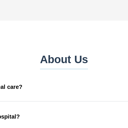
About Us
al care?
ospital?