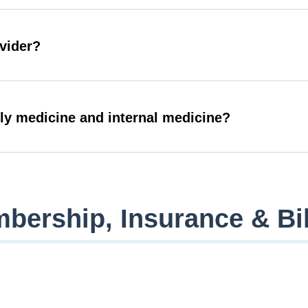
ovider?
ily medicine and internal medicine?
bership, Insurance & Bil