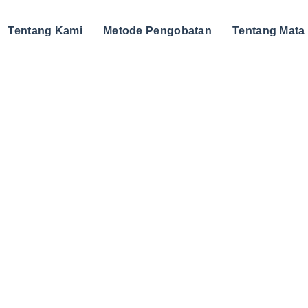
Tentang Kami
Metode Pengobatan
Tentang Mata