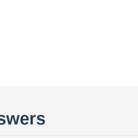
swers