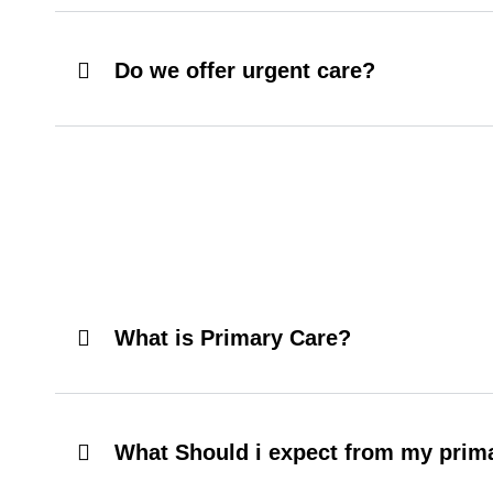
Do we offer urgent care?
What is Primary Care?
What Should i expect from my prima