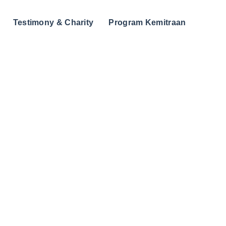
Testimony & Charity
Program Kemitraan