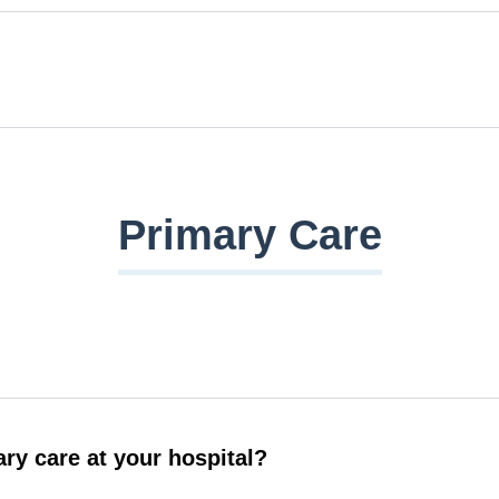
Primary Care
ry care at your hospital?