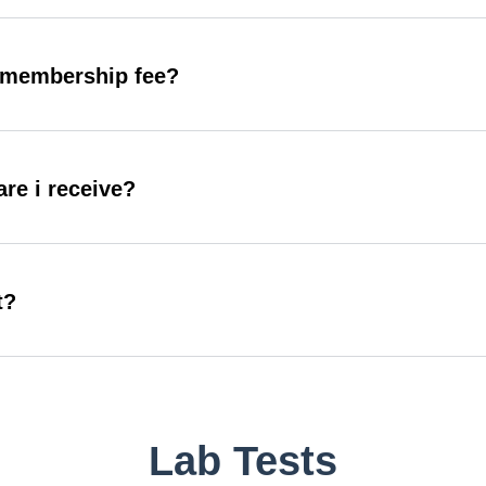
y membership fee?
are i receive?
t?
Lab Tests