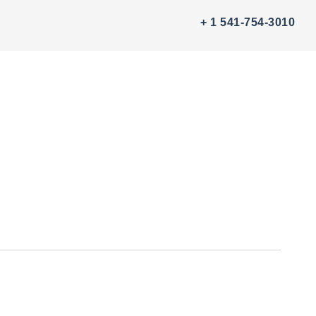
+ 1 541-754-3010