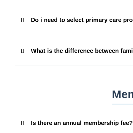
Do i need to select primary care pr
What is the difference between fam
Mem
Is there an annual membership fee?