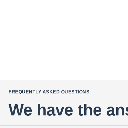
FREQUENTLY ASKED QUESTIONS
We have the an