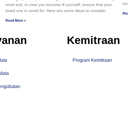
lov
mind and, in case you become ill yourself, ensure that your
loved one is cared for. Here are some ideas to consider.
Re
Read More »
yanan
Kemitraan
Mata
Program Kemitraan
 Mata
engobatan