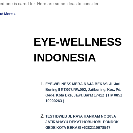
ed one is cared for. Here are some ideas to consider.
ad More »
EYE-WELLNESS
INDONESIA
EYE-WELNESS MERA NAJA BEKASI Jl. Jati
Bening II RT.007/RW.002, Jatibening, Kec. Pd.
Gede, Kota Bks, Jawa Barat 17412 (
HP
0852
10000263 )
TEST IDWEB JL RAYA HANKAM NO 205A
JATIRAHAYU DEKAT HOBI-HOBI PONDOK
GEDE KOTA BEKASI +6282110678547