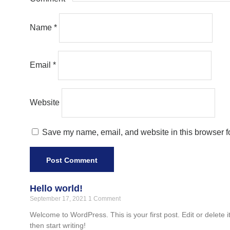
Name
*
Email
*
Website
Save my name, email, and website in this browser fo
Hello world!
September 17, 2021
1 Comment
Welcome to WordPress. This is your first post. Edit or delete it
then start writing!