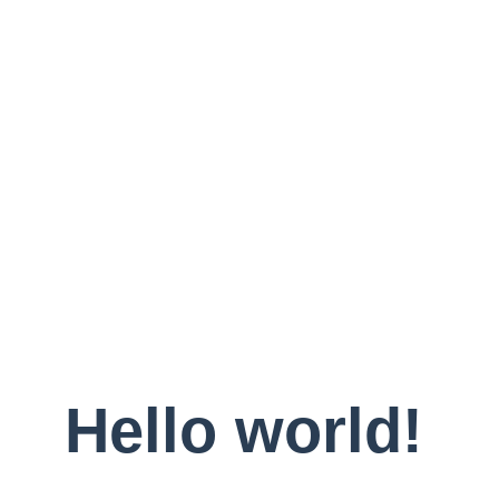
Hello world!