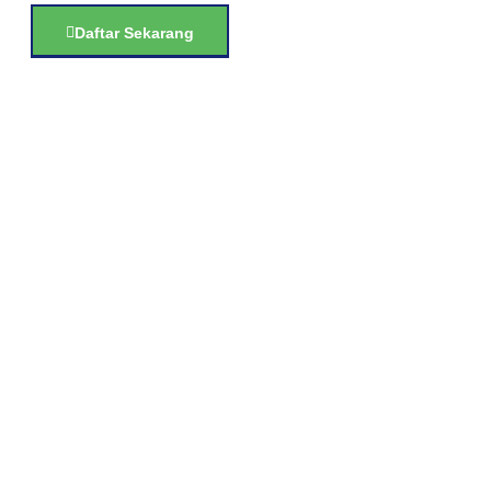
Daftar Sekarang