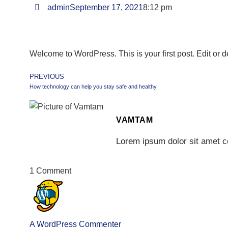
admin
September 17, 2021
8:12 pm
Welcome to WordPress. This is your first post. Edit or del
PREVIOUS
How technology can help you stay safe and healthy
VAMTAM
Lorem ipsum dolor sit amet co
1 Comment
A WordPress Commenter