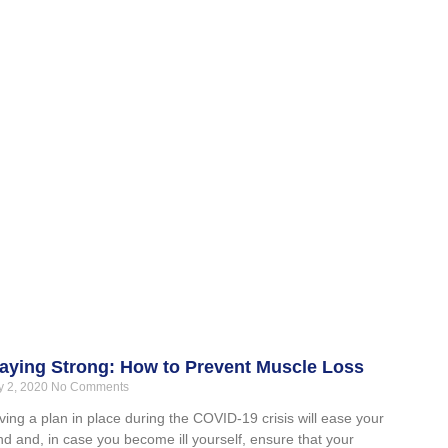
aying Strong: How to Prevent Muscle Loss
 2, 2020
No Comments
ing a plan in place during the COVID-19 crisis will ease your
d and, in case you become ill yourself, ensure that your