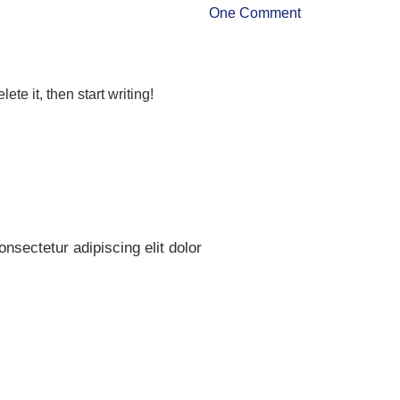
One Comment
ete it, then start writing!
nsectetur adipiscing elit dolor