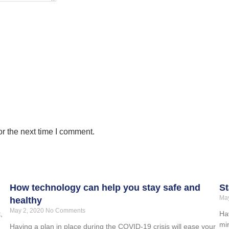
r the next time I comment.
How technology can help you stay safe and
St
May
healthy
May 2, 2020
No Comments
,
Hav
min
Having a plan in place during the COVID-19 crisis will ease your