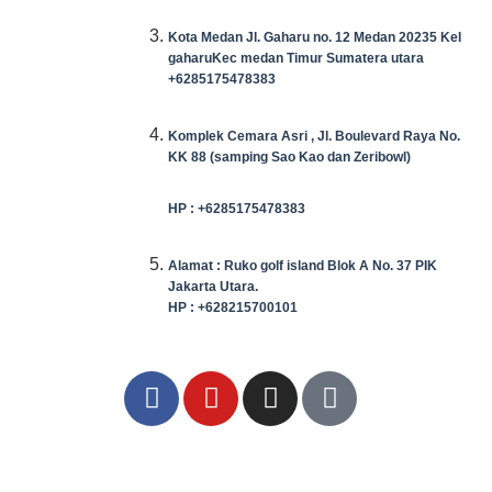
Kota Medan Jl. Gaharu no. 12 Medan 20235 Kel
gaharuKec medan Timur Sumatera utara
+6285175478383
Komplek Cemara Asri , Jl. Boulevard Raya No.
KK 88 (samping Sao Kao dan Zeribowl)
HP : +6285175478383
Alamat : Ruko golf island Blok A No. 37 PIK
Jakarta Utara.
HP : +628215700101