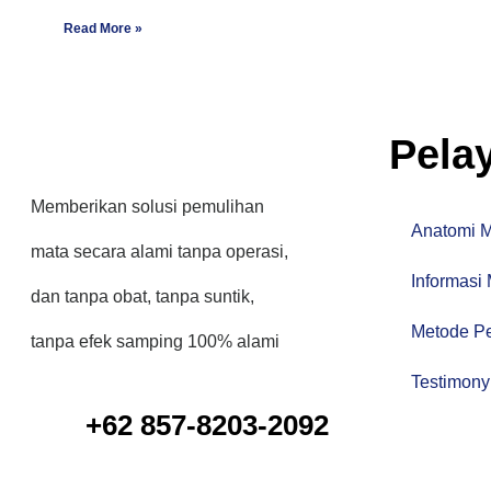
Read More »
Pela
Memberikan solusi pemulihan
Anatomi 
mata secara alami tanpa operasi,
Informasi
dan tanpa obat, tanpa suntik,
Metode P
tanpa efek samping 100% alami
Testimony
+62 857-8203-2092