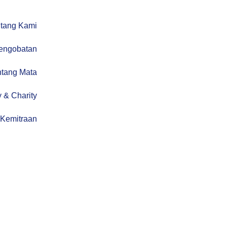
tang Kami
engobatan
ntang Mata
 & Charity
Kemitraan