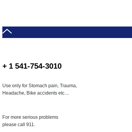
+ 1 541-754-3010
Use only for Stomach pain, Trauma,
Headache, Bike accidents etc…
For more serious problems
please call 911.