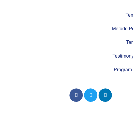
Ten
Metode P
Te
Testimony
Program 