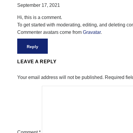
September 17, 2021
Hi, this is a comment.
To get started with moderating, editing, and deleting 
Commenter avatars come from
Gravatar
.
Reply
LEAVE A REPLY
Your email address will not be published.
Required fie
Comment
*