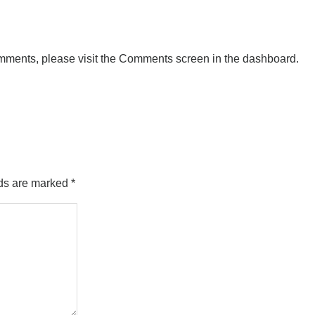
comments, please visit the Comments screen in the dashboard.
lds are marked
*