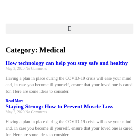
Category: Medical
How technology can help you stay safe and healthy
May 2, 2020
No Comments
Having a plan in place during the COVID-19 crisis will ease your mind
and, in case you become ill yourself, ensure that your loved one is cared
for. Here are some ideas to consider.
Read More
Staying Strong: How to Prevent Muscle Loss
May 2, 2020
No Comments
Having a plan in place during the COVID-19 crisis will ease your mind
and, in case you become ill yourself, ensure that your loved one is cared
for. Here are some ideas to consider.