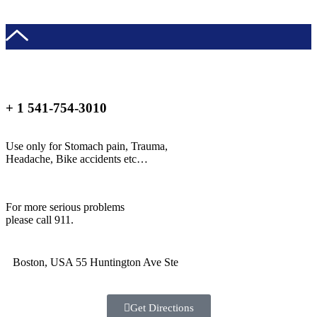
+ 1 541-754-3010
Use only for Stomach pain, Trauma,
Headache, Bike accidents etc…
For more serious problems
please call 911.
Boston, USA 55 Huntington Ave Ste
Get Directions