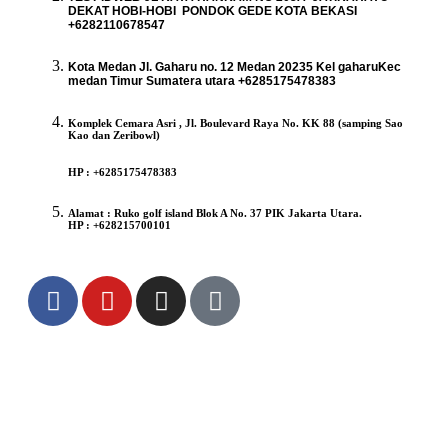
DEKAT HOBI-HOBI PONDOK GEDE KOTA BEKASI
+6282110678547
Kota Medan Jl. Gaharu no. 12 Medan 20235 Kel gaharuKec
medan Timur Sumatera utara +6285175478383
Komplek Cemara Asri , Jl. Boulevard Raya No. KK 88 (samping Sao
Kao dan Zeribowl)
HP : +6285175478383
Alamat : Ruko golf island Blok A No. 37 PIK Jakarta Utara.
HP : +628215700101