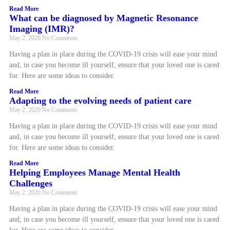
Read More
What can be diagnosed by Magnetic Resonance
Imaging (IMR)?
May 2, 2020
No Comments
Having a plan in place during the COVID-19 crisis will ease your mind
and, in case you become ill yourself, ensure that your loved one is cared
for. Here are some ideas to consider.
Read More
Adapting to the evolving needs of patient care
May 2, 2020
No Comments
Having a plan in place during the COVID-19 crisis will ease your mind
and, in case you become ill yourself, ensure that your loved one is cared
for. Here are some ideas to consider.
Read More
Helping Employees Manage Mental Health
Challenges
May 2, 2020
No Comments
Having a plan in place during the COVID-19 crisis will ease your mind
and, in case you become ill yourself, ensure that your loved one is cared