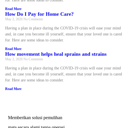
for. Here are some ideas to consider.
Read More
How Do I Pay for Home Care?
May 2, 2020
No Comments
Having a plan in place during the COVID-19 crisis will ease your mind
and, in case you become ill yourself, ensure that your loved one is cared
for. Here are some ideas to consider.
Read More
How movement helps heal sprains and strains
May 2, 2020
No Comments
Having a plan in place during the COVID-19 crisis will ease your mind
and, in case you become ill yourself, ensure that your loved one is cared
for. Here are some ideas to consider.
Read More
Memberikan solusi pemulihan
mata secara alami tanpa operasi,