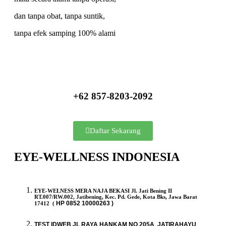
dan tanpa obat, tanpa suntik,
tanpa efek samping 100% alami
+62 857-8203-2092
Daftar Sekarang
EYE-WELLNESS INDONESIA
EYE-WELNESS MERA NAJA BEKASI Jl. Jati Bening II
RT.007/RW.002, Jatibening, Kec. Pd. Gede, Kota Bks, Jawa Barat
HP
0852 10000263 )
17412 (
TEST IDWEB JL RAYA HANKAM NO 205A JATIRAHAYU